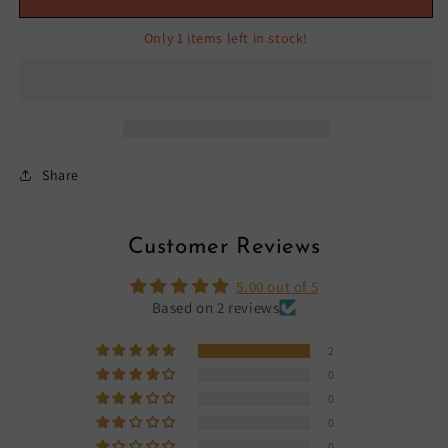
Only 1 items left in stock!
Share
Customer Reviews
5.00 out of 5
Based on 2 reviews
2
0
0
0
0