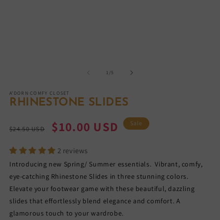
in
m
of
1
/
5
A'DORN COMFY CLOSET
RHINESTONE SLIDES
Regular
Sale
$10.00 USD
Sale
$24.50 USD
price
price
2 reviews
Introducing new Spring/ Summer essentials. Vibrant, comfy,
eye-catching Rhinestone Slides in three stunning colors.
Elevate your footwear game with these beautiful, dazzling
slides that effortlessly blend elegance and comfort. A
glamorous touch to your wardrobe.