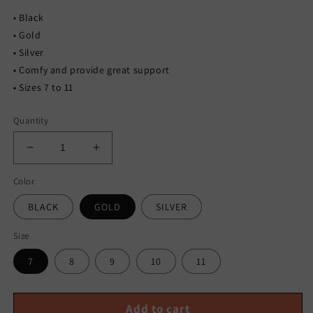
• Black
• Gold
• Silver
• Comfy and provide great support
• Sizes 7 to 11
Quantity
Decrease
Increase
quantity
quantity
Color
for
for
RHINESTONE
RHINESTONE
BLACK
GOLD
SILVER
SLIDES
SLIDES
Size
7
8
9
10
11
Add to cart