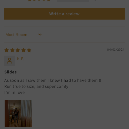
Write a review
Sort by
04/01/2024
K.F.
Slides
As soon as I saw them I knew I had to have them!!!
Run true to size, and super comfy
I'm in love