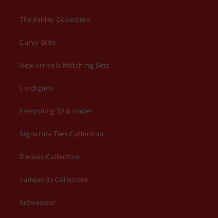
The Ashley Collection
Curvy Girls
New Arrivals Matching Sets
Cardigans
Everything $9 & Under
Signature Tees Collection
Dresses Collection
Jumpsuits Collection
Activewear