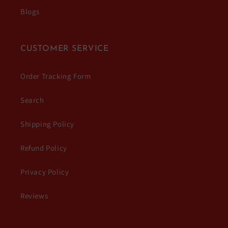
Blogs
CUSTOMER SERVICE
Order Tracking Form
Search
Shipping Policy
Refund Policy
Privacy Policy
Reviews