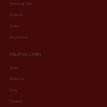
Matching Sets
Slippers
Slides
Accessories
HELPFUL LINKS
Home
About Us
Shop
Contact