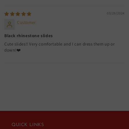
03/29/2024
Customer
Black rhinestone slides
Cute slides!! Very comfortable and I can dress them up or
down!❤️
QUICK LINKS