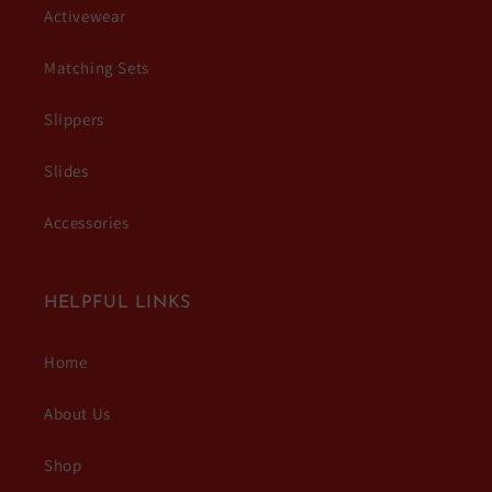
Activewear
Matching Sets
Slippers
Slides
Accessories
HELPFUL LINKS
Home
About Us
Shop