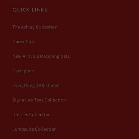
QUICK LINKS
The Ashley Collection
Curvy Girls
New Arrivals Matching Sets
Cardigans
Everything $9 & Under
Signature Tees Collection
Dresses Collection
Jumpsuits Collection