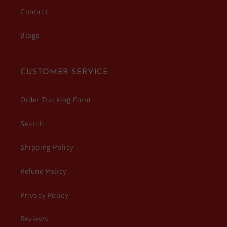
Contact
Blogs
CUSTOMER SERVICE
Order Tracking Form
Search
Shipping Policy
Refund Policy
Privacy Policy
Reviews