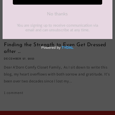
Finding the Strength to Even Get Dressed
after ...
DECEMBER 27, 2023
Dear A'Dorn Comfy Closet Family, As I sit down to write this
blog, my heart overflows with both sorrow and gratitude. It's
been over two decades since I lost my...
1 comment