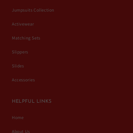
Jumpsuits Collection
Activewear
Matching Sets
Slippers
Slides
Accessories
HELPFUL LINKS
Home
About Us