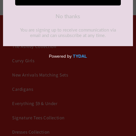
QUICK LINKS
The Ashley Collection
Curvy Girls
New Arrivals Matching Sets
Cardigans
Everything $9 & Under
Signature Tees Collection
Dresses Collection