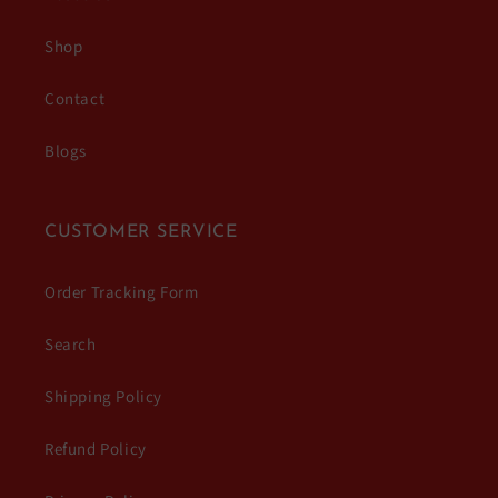
Shop
Contact
Blogs
CUSTOMER SERVICE
Order Tracking Form
Search
Shipping Policy
Refund Policy