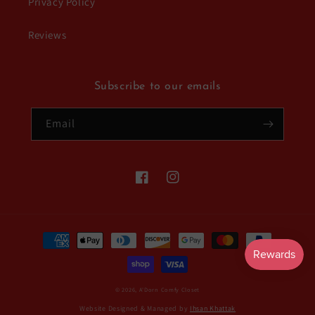
Privacy Policy
Reviews
Subscribe to our emails
Email
Facebook
Instagram
Payment
methods
© 2026,
A'Dorn Comfy Closet
Website Designed & Managed by
Ihsan Khattak