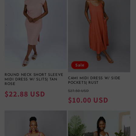
Sale
ROUND NECK SHORT SLEEVE
CAMI MIDI DRESS W/ SIDE
MIDI DRESS W/ SLITS| TAN
POCKETS| RUST
ROSE
Regular
Sale
$27.50 USD
Regular
$22.88 USD
price
price
$10.00 USD
price