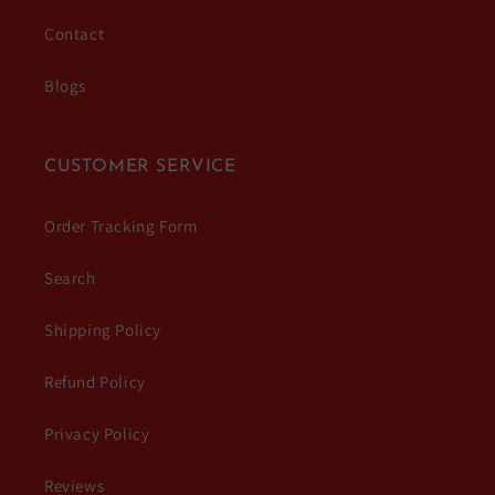
Contact
Blogs
CUSTOMER SERVICE
Order Tracking Form
Search
Shipping Policy
Refund Policy
Privacy Policy
Reviews