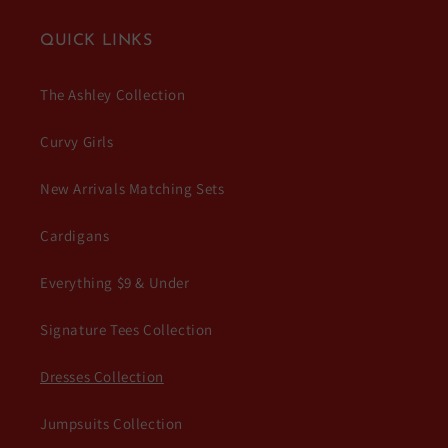
QUICK LINKS
The Ashley Collection
Curvy Girls
New Arrivals Matching Sets
Cardigans
Everything $9 & Under
Signature Tees Collection
Dresses Collection
Jumpsuits Collection