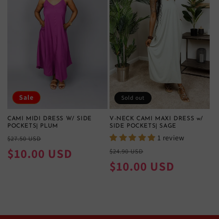
Sale
Sold out
CAMI MIDI DRESS W/ SIDE
V-NECK CAMI MAXI DRESS w/
POCKETS| PLUM
SIDE POCKETS| SAGE
Regular
Sale
1 review
$27.50 USD
price
price
$10.00 USD
Regular
Sale
$24.90 USD
price
price
$10.00 USD