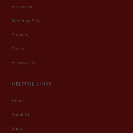
Activewear
Matching Sets
Slippers
Slides
Accessories
HELPFUL LINKS
Home
About Us
Shop