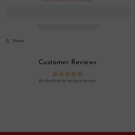
Share
Customer Reviews
Be the first to write a review