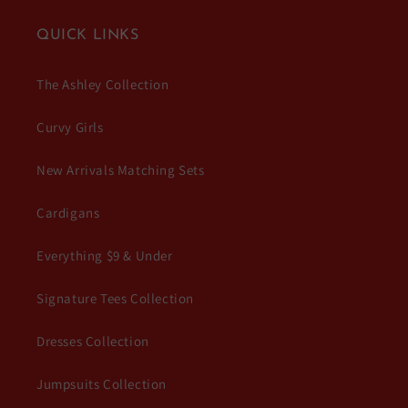
QUICK LINKS
The Ashley Collection
Curvy Girls
New Arrivals Matching Sets
Cardigans
Everything $9 & Under
Signature Tees Collection
Dresses Collection
Jumpsuits Collection