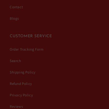
Contact
Blogs
CUSTOMER SERVICE
Order Tracking Form
Search
Shipping Policy
Refund Policy
Privacy Policy
Reviews