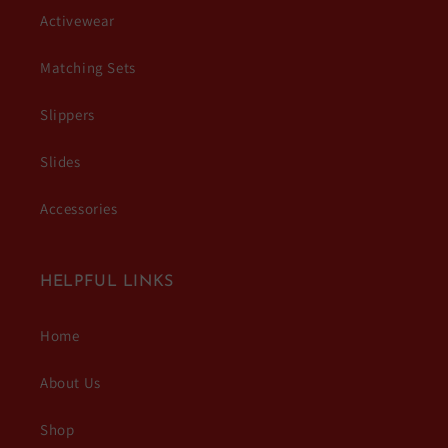
Activewear
Matching Sets
Slippers
Slides
Accessories
HELPFUL LINKS
Home
About Us
Shop