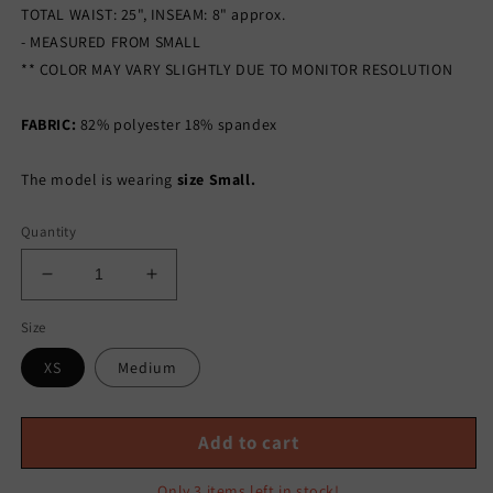
TOTAL WAIST: 25", INSEAM: 8" approx.
- MEASURED FROM SMALL
** COLOR MAY VARY SLIGHTLY DUE TO MONITOR RESOLUTION
FABRIC:
82% polyester 18% spandex
The model is wearing
size Small.
Quantity
Decrease
Increase
quantity
quantity
Size
for
for
EVERYDAY
EVERYDAY
XS
Medium
NUDE
NUDE
BIKER
BIKER
SHORTS
SHORTS
Add to cart
SET-
SET-
KHAKI
KHAKI
Only 3 items left in stock!