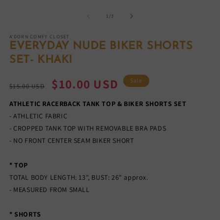
Open
O
media
m
1
2
of
1
/
3
in
in
modal
m
A'DORN COMFY CLOSET
EVERYDAY NUDE BIKER SHORTS
SET- KHAKI
Regular
Sale
$10.00 USD
Sale
$15.00 USD
price
price
ATHLETIC RACERBACK TANK TOP & BIKER SHORTS SET
- ATHLETIC FABRIC
- CROPPED TANK TOP WITH REMOVABLE BRA PADS
- NO FRONT CENTER SEAM BIKER SHORT
* TOP
TOTAL BODY LENGTH: 13", BUST: 26" approx.
- MEASURED FROM SMALL
* SHORTS