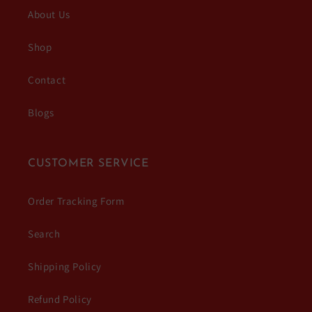
About Us
Shop
Contact
Blogs
CUSTOMER SERVICE
Order Tracking Form
Search
Shipping Policy
Refund Policy