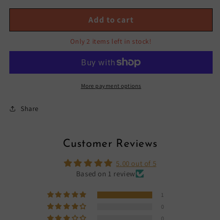
BIKER
BIKER
SHORTS
SHORTS
Add to cart
SET-
SET-
CARAMEL
CARAMEL
Only 2 items left in stock!
More payment options
Share
Customer Reviews
5.00 out of 5
Based on 1 review
1
0
0