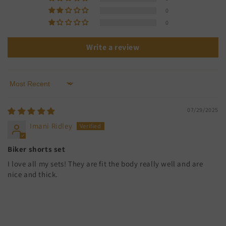
0
0
Write a review
Sort by
07/29/2025
Imani Ridley
Biker shorts set
I love all my sets! They are fit the body really well and are
nice and thick.