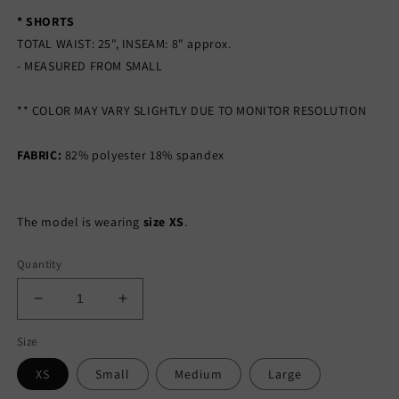
* SHORTS
TOTAL WAIST: 25", INSEAM: 8" approx.
- MEASURED FROM SMALL
** COLOR MAY VARY SLIGHTLY DUE TO MONITOR RESOLUTION
FABRIC:
82% polyester 18% spandex
The model is wearing
size XS
.
Quantity
Decrease
Increase
quantity
quantity
Size
for
for
EVERYDAY
EVERYDAY
XS
Small
Medium
Large
NUDE
NUDE