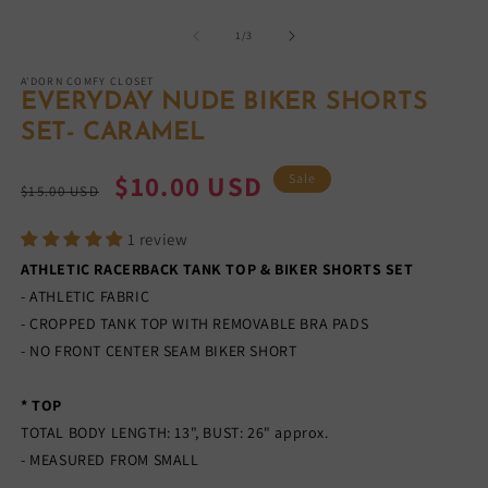
Open
O
media
m
1
2
of
1
/
3
in
in
modal
m
A'DORN COMFY CLOSET
EVERYDAY NUDE BIKER SHORTS
SET- CARAMEL
Regular
Sale
$10.00 USD
Sale
$15.00 USD
price
price
1 review
ATHLETIC RACERBACK TANK TOP & BIKER SHORTS SET
- ATHLETIC FABRIC
- CROPPED TANK TOP WITH REMOVABLE BRA PADS
- NO FRONT CENTER SEAM BIKER SHORT
* TOP
TOTAL BODY LENGTH: 13", BUST: 26" approx.
- MEASURED FROM SMALL