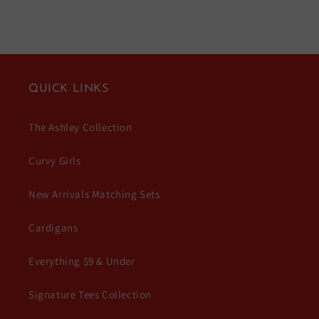
QUICK LINKS
The Ashley Collection
Curvy Girls
New Arrivals Matching Sets
Cardigans
Everything $9 & Under
Signature Tees Collection