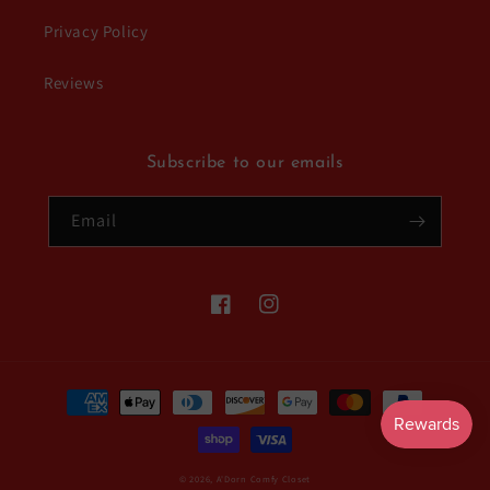
Privacy Policy
Reviews
Subscribe to our emails
Email
Facebook
Instagram
Payment
methods
© 2026,
A'Dorn Comfy Closet