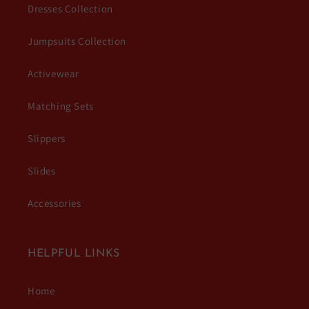
Dresses Collection
Jumpsuits Collection
Activewear
Matching Sets
Slippers
Slides
Accessories
HELPFUL LINKS
Home