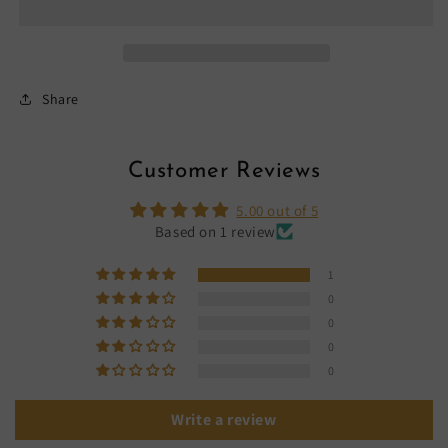
Share
Customer Reviews
5.00 out of 5
Based on 1 review
1
0
0
0
0
Write a review