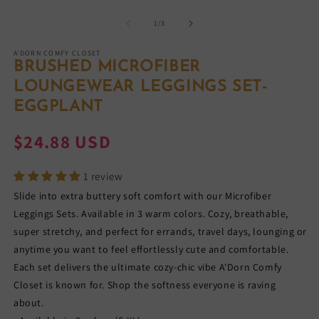
Open
O
media
m
1
2
of
1
/
3
in
in
modal
m
A'DORN COMFY CLOSET
BRUSHED MICROFIBER
LOUNGEWEAR LEGGINGS SET-
EGGPLANT
Regular
$24.88 USD
price
1 review
Slide into extra buttery soft comfort with our Microfiber
Leggings Sets. Available in 3 warm colors. Cozy, breathable,
super stretchy, and perfect for errands, travel days, lounging or
anytime you want to feel effortlessly cute and comfortable.
Each set delivers the ultimate cozy-chic vibe A'Dorn Comfy
Closet is known for. Shop the softness everyone is raving
about.