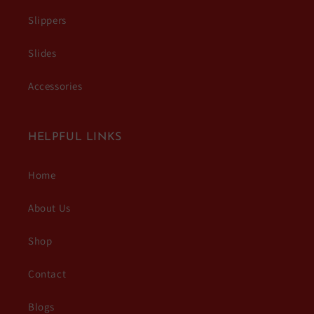
Slippers
Slides
Accessories
HELPFUL LINKS
Home
About Us
Shop
Contact
Blogs