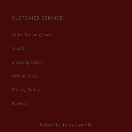
CUSTOMER SERVICE
Order Tracking Form
Search
Shipping Policy
Refund Policy
Privacy Policy
Reviews
Subscribe to our emails