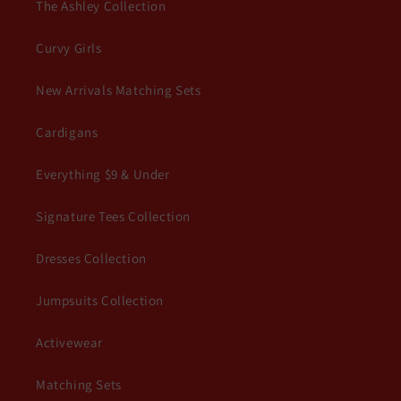
The Ashley Collection
Curvy Girls
New Arrivals Matching Sets
Cardigans
Everything $9 & Under
Signature Tees Collection
Dresses Collection
Jumpsuits Collection
Activewear
Matching Sets