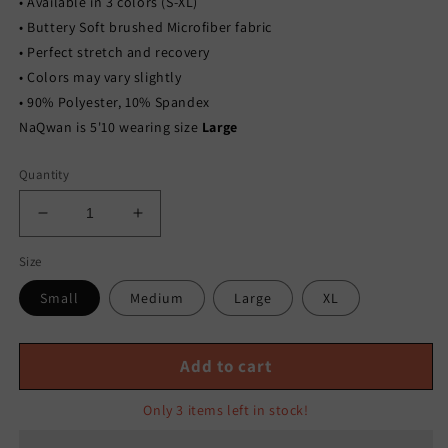
• Available in 3 colors (S-XL)
• Buttery Soft brushed Microfiber fabric
• Perfect stretch and recovery
• Colors may vary slightly
• 90% Polyester, 10% Spandex
NaQwan is 5'10 wearing size
Large
Quantity
Decrease
Increase
quantity
quantity
Size
for
for
BRUSHED
BRUSHED
Small
Medium
Large
XL
MICROFIBER
MICROFIBER
LOUNGEWEAR
LOUNGEWEAR
LEGGINGS
LEGGINGS
Add to cart
SET-
SET-
EGGPLANT
EGGPLANT
Only 3 items left in stock!