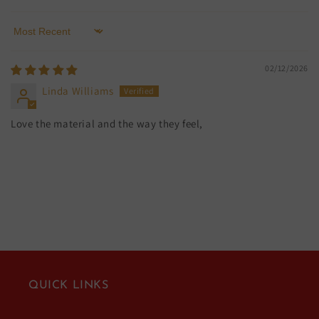
Sort by
02/12/2026
Linda Williams
Love the material and the way they feel,
QUICK LINKS