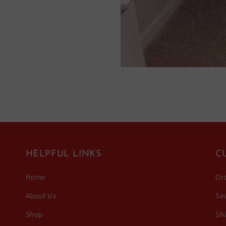
HELPFUL LINKS
C
Home
Or
About Us
Se
Shop
Sh