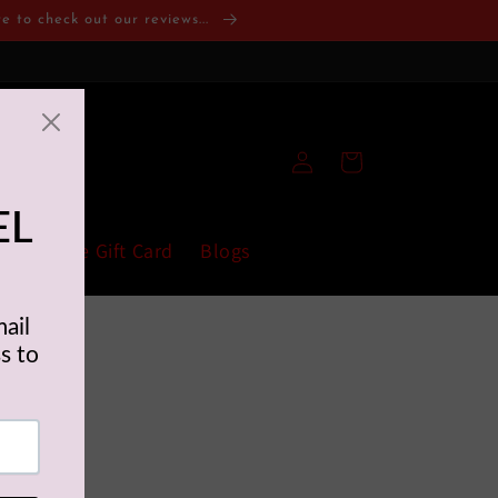
 to check out our reviews...
Log
Cart
in
fort Zone Gift Card
Blogs
culties due to
l good!