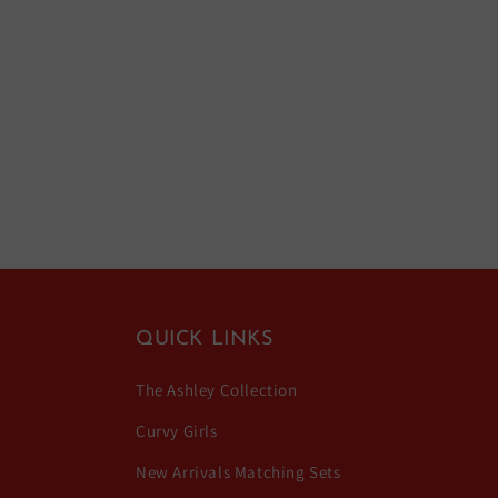
QUICK LINKS
The Ashley Collection
Curvy Girls
New Arrivals Matching Sets