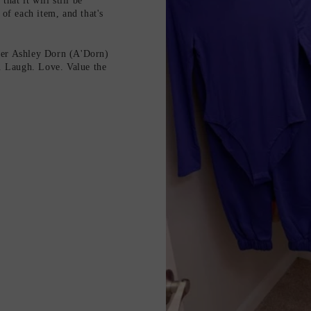
hat it will still be
 of each item, and that's
ter Ashley Dorn (A'Dorn)
e. Laugh. Love. Value the