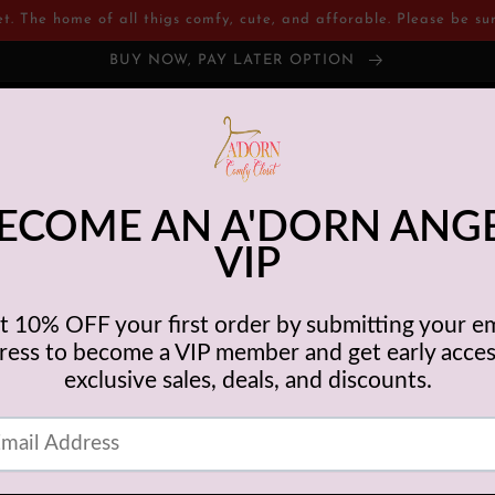
 The home of all thigs comfy, cute, and afforable. Please be sure
BUY NOW, PAY LATER OPTION
tions
Shop
Contact
Customer Services
Com
ABOUT US
Closet was created for women who may be experiencing financial diffi
ion, or just life changes in itself but still have the desire to look and fee