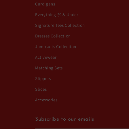
Cardigans
Everything $9 & Under
Signature Tees Collection
Dresses Collection
Jumpsuits Collection
Activewear
Matching Sets
Slippers
Slides
Accessories
Subscribe to our emails