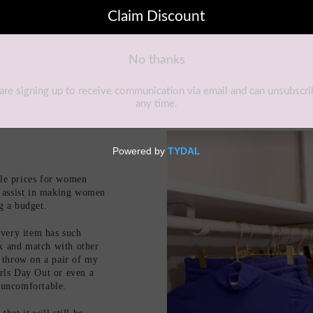
ble prices for women
to assist in making women
ng a budget.
very item has such
ix and match with other
 throw on a pair of my
irls Day Out or even a
r uncomfortable.