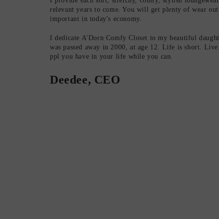
I provide such soft, stretchy, comfy, stylish loungewear t
relevant years to come. You will get plenty of wear out
important in today's economy.
I dedicate A'Dorn Comfy Closet to my beautiful daugh
was passed away in 2000, at age 12. Life is short. Liv
ppl you have in your life while you can.
Deedee, CEO