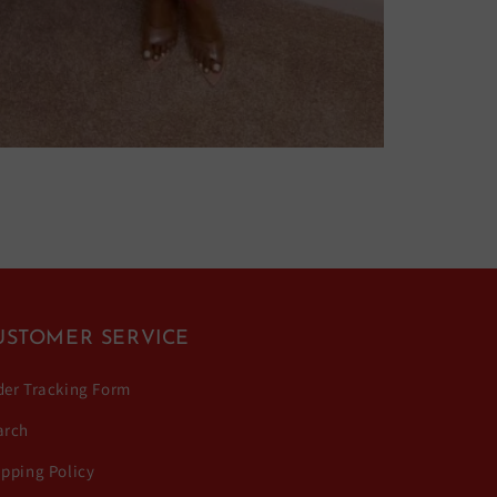
USTOMER SERVICE
der Tracking Form
arch
ipping Policy