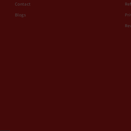
Contact
Re
Blogs
Pri
Re