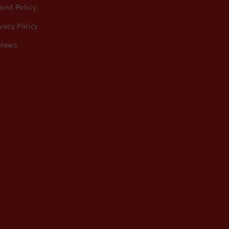
fund Policy
vacy Policy
views