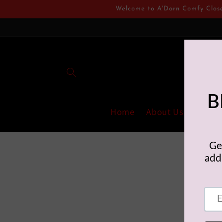
Skip to
Welcome to A'Dorn Comfy Closet.
content
Home
About Us
Collec
A'Dorn Comfy 
inflat