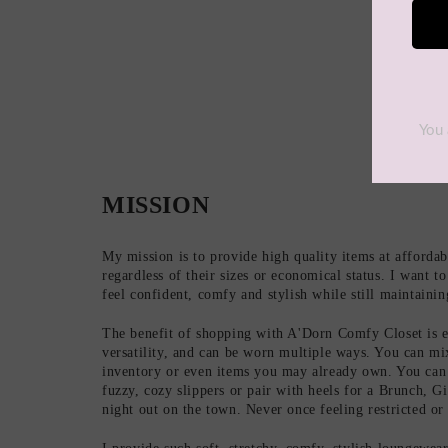
MISSION
My mission is to provide high quality items at afforda
regardless of their sizes or economical status. I want 
feel confident, comfy and stylish while still maintaini
The benefit of shopping with A'Dorn Comfy Closet is e
versatility, and can be worn multiple ways. You can m
inventory or even items you may already own. You can
fuzzy, cozy slippers or pair with heels for a Brunch, G
night out on the town. Never once feeling restricted o